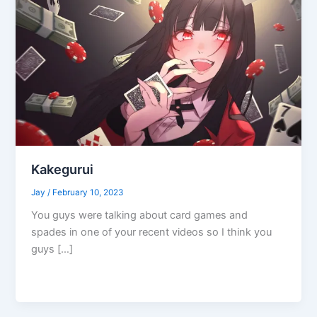
Kakegurui
Jay
/
February 10, 2023
You guys were talking about card games and
spades in one of your recent videos so I think you
guys […]