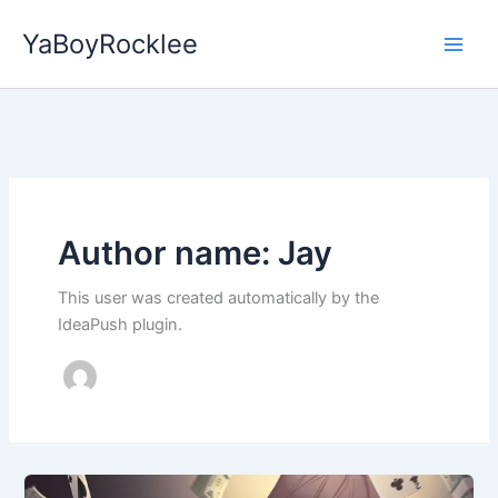
Skip
YaBoyRocklee
to
content
Author name: Jay
This user was created automatically by the
IdeaPush plugin.