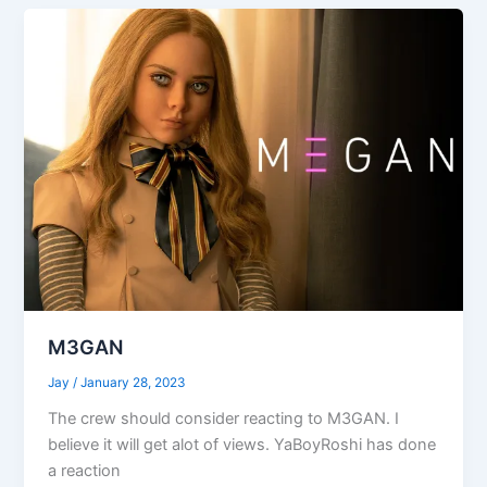
M3GAN
Jay
/
January 28, 2023
The crew should consider reacting to M3GAN. I
believe it will get alot of views. YaBoyRoshi has done
a reaction