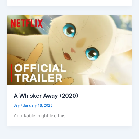
A Whisker Away (2020)
Jay
/
January 18, 2023
Adorkable might like this.