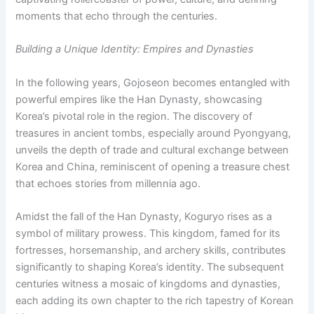
moments that echo through the centuries.
Building a Unique Identity: Empires and Dynasties
In the following years, Gojoseon becomes entangled with
powerful empires like the Han Dynasty, showcasing
Korea’s pivotal role in the region. The discovery of
treasures in ancient tombs, especially around Pyongyang,
unveils the depth of trade and cultural exchange between
Korea and China, reminiscent of opening a treasure chest
that echoes stories from millennia ago.
Amidst the fall of the Han Dynasty, Koguryo rises as a
symbol of military prowess. This kingdom, famed for its
fortresses, horsemanship, and archery skills, contributes
significantly to shaping Korea’s identity. The subsequent
centuries witness a mosaic of kingdoms and dynasties,
each adding its own chapter to the rich tapestry of Korean