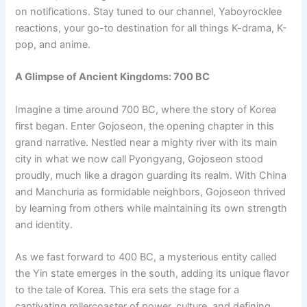
on notifications. Stay tuned to our channel, Yaboyrocklee
reactions, your go-to destination for all things K-drama, K-
pop, and anime.
A Glimpse of Ancient Kingdoms: 700 BC
Imagine a time around 700 BC, where the story of Korea
first began. Enter Gojoseon, the opening chapter in this
grand narrative. Nestled near a mighty river with its main
city in what we now call Pyongyang, Gojoseon stood
proudly, much like a dragon guarding its realm. With China
and Manchuria as formidable neighbors, Gojoseon thrived
by learning from others while maintaining its own strength
and identity.
As we fast forward to 400 BC, a mysterious entity called
the Yin state emerges in the south, adding its unique flavor
to the tale of Korea. This era sets the stage for a
captivating rollercoaster of power, culture, and defining