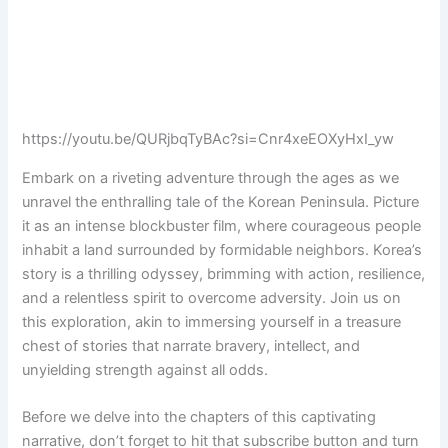
https://youtu.be/QURjbqTyBAc?si=Cnr4xeEOXyHxI_yw
Embark on a riveting adventure through the ages as we
unravel the enthralling tale of the Korean Peninsula. Picture
it as an intense blockbuster film, where courageous people
inhabit a land surrounded by formidable neighbors. Korea’s
story is a thrilling odyssey, brimming with action, resilience,
and a relentless spirit to overcome adversity. Join us on
this exploration, akin to immersing yourself in a treasure
chest of stories that narrate bravery, intellect, and
unyielding strength against all odds.
Before we delve into the chapters of this captivating
narrative, don’t forget to hit that subscribe button and turn