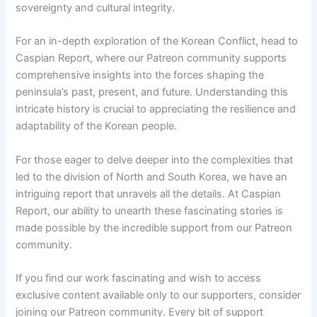
sovereignty and cultural integrity.
For an in-depth exploration of the Korean Conflict, head to
Caspian Report, where our Patreon community supports
comprehensive insights into the forces shaping the
peninsula’s past, present, and future. Understanding this
intricate history is crucial to appreciating the resilience and
adaptability of the Korean people.
For those eager to delve deeper into the complexities that
led to the division of North and South Korea, we have an
intriguing report that unravels all the details. At Caspian
Report, our ability to unearth these fascinating stories is
made possible by the incredible support from our Patreon
community.
If you find our work fascinating and wish to access
exclusive content available only to our supporters, consider
joining our Patreon community. Every bit of support