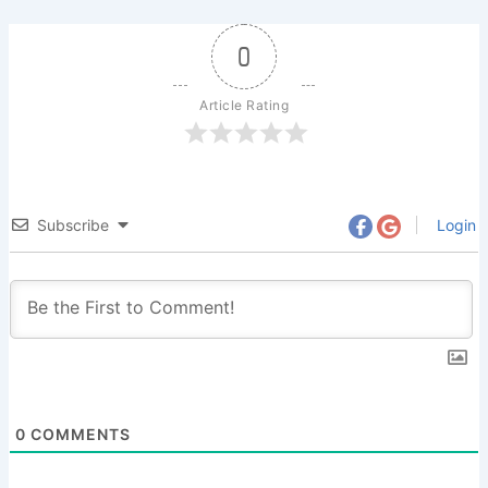
0
Article Rating
Subscribe
Login
0
COMMENTS