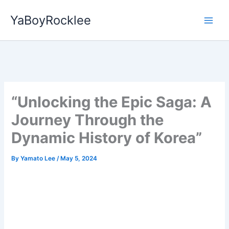
Skip
YaBoyRocklee
to
content
“Unlocking the Epic Saga: A
Journey Through the
Dynamic History of Korea”
By
Yamato Lee
/
May 5, 2024