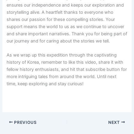
ensures our independence and keeps our exploration and
storytelling alive. A heartfelt thanks to everyone who
shares our passion for these compelling stories. Your
support means the world to us as we continue to uncover
and share important narratives. Thank you for being part of
our journey and for caring about the stories we tell.
As we wrap up this expedition through the captivating
history of Korea, remember to like this video, share it with
fellow history enthusiasts, and hit that subscribe button for
more intriguing tales from around the world. Until next
time, keep exploring and stay curious!
PREVIOUS
NEXT