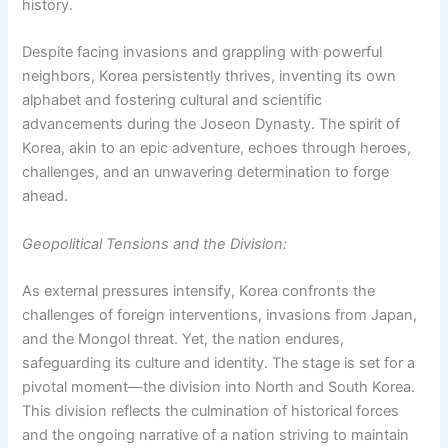
history.
Despite facing invasions and grappling with powerful
neighbors, Korea persistently thrives, inventing its own
alphabet and fostering cultural and scientific
advancements during the Joseon Dynasty. The spirit of
Korea, akin to an epic adventure, echoes through heroes,
challenges, and an unwavering determination to forge
ahead.
Geopolitical Tensions and the Division:
As external pressures intensify, Korea confronts the
challenges of foreign interventions, invasions from Japan,
and the Mongol threat. Yet, the nation endures,
safeguarding its culture and identity. The stage is set for a
pivotal moment—the division into North and South Korea.
This division reflects the culmination of historical forces
and the ongoing narrative of a nation striving to maintain