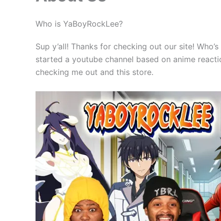
Who is YaBoyRockLee?
Sup y’all! Thanks for checking out our site! Who’s
started a youtube channel based on anime reaction
checking me out and this store.