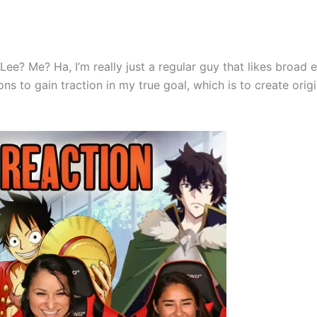
 Lee? Me? Ha, I’m really just a regular guy that likes broad
s to gain traction in my true goal, which is to create origi