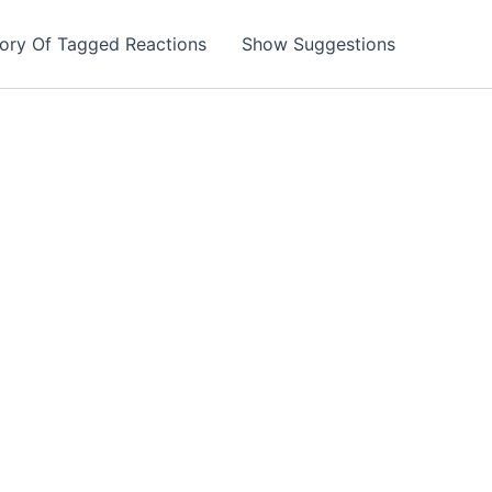
tory Of Tagged Reactions
Show Suggestions