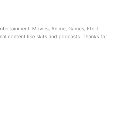
 entertainment. Movies, Anime, Games, Etc. I
nal content like skits and podcasts. Thanks for