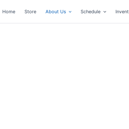
Home
Store
About Us
Schedule
Inven