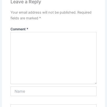
Leave a Reply
Your email address will not be published.
Required
fields are marked
*
Comment
*
Name
Email