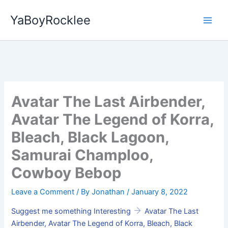
Skip
YaBoyRocklee
to
content
Avatar The Last Airbender,
Avatar The Legend of Korra,
Bleach, Black Lagoon,
Samurai Champloo,
Cowboy Bebop
Leave a Comment
/ By
Jonathan
/
January 8, 2022
Suggest me something Interesting
Avatar The Last
Airbender, Avatar The Legend of Korra, Bleach, Black