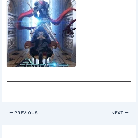
PREVIOUS
NEXT