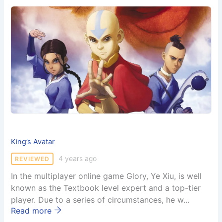
King’s Avatar
4 years ago
REVIEWED
In the multiplayer online game Glory, Ye Xiu, is well
known as the Textbook level expert and a top-tier
player. Due to a series of circumstances, he w...
Read more