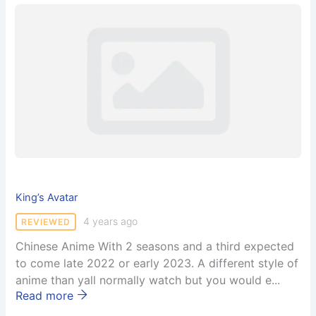
King’s Avatar
4 years ago
REVIEWED
Chinese Anime With 2 seasons and a third expected
to come late 2022 or early 2023. A different style of
anime than yall normally watch but you would e...
Read more