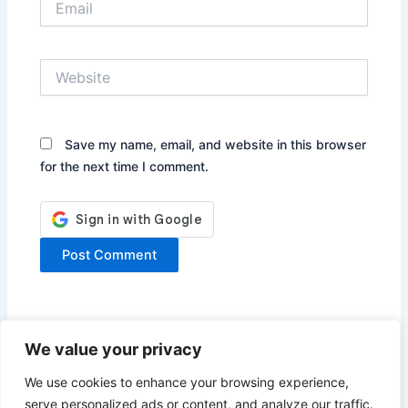
Website
Save my name, email, and website in this browser
for the next time I comment.
We value your privacy
We use cookies to enhance your browsing experience,
serve personalized ads or content, and analyze our traffic.