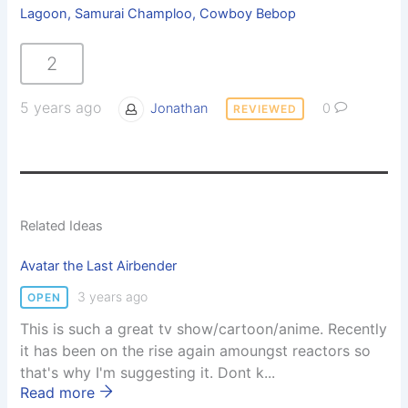
Lagoon, Samurai Champloo, Cowboy Bebop
2
5 years ago
Jonathan
0
REVIEWED
Related Ideas
Avatar the Last Airbender
3 years ago
OPEN
This is such a great tv show/cartoon/anime. Recently
it has been on the rise again amoungst reactors so
that's why I'm suggesting it. Dont k...
Read more