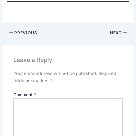
PREVIOUS
NEXT
Leave a Reply
Your email address will not be published.
Required
fields are marked
*
Comment
*