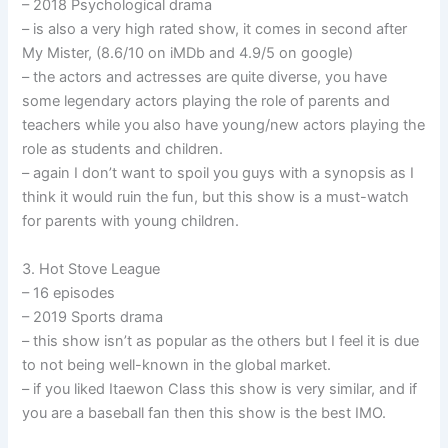
– 2018 Psychological drama
– is also a very high rated show, it comes in second after
My Mister, (8.6/10 on iMDb and 4.9/5 on google)
– the actors and actresses are quite diverse, you have
some legendary actors playing the role of parents and
teachers while you also have young/new actors playing the
role as students and children.
– again I don’t want to spoil you guys with a synopsis as I
think it would ruin the fun, but this show is a must-watch
for parents with young children.
3. Hot Stove League
– 16 episodes
– 2019 Sports drama
– this show isn’t as popular as the others but I feel it is due
to not being well-known in the global market.
– if you liked Itaewon Class this show is very similar, and if
you are a baseball fan then this show is the best IMO.