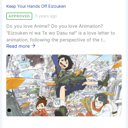
Keep Your Hands Off Eizouken
5 years ago
APPROVED
Do you love Anime? Do you love Animation?
"Eizouken ni wa Te wo Dasu na!" is a love letter to
animation, following the perspective of the t...
Read more