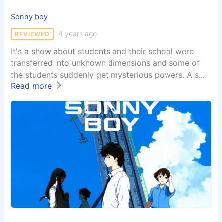
Sonny boy
4 years ago
REVIEWED
It's a show about students and their school were
transferred into unknown dimensions and some of
the students suddenly get mysterious powers. A s...
Read more