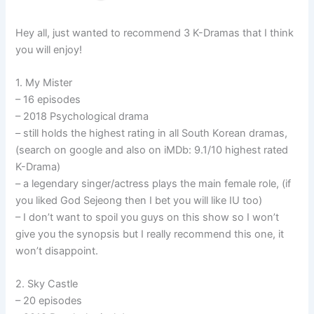
Hey all, just wanted to recommend 3 K-Dramas that I think
you will enjoy!
1. My Mister
– 16 episodes
– 2018 Psychological drama
– still holds the highest rating in all South Korean dramas,
(search on google and also on iMDb: 9.1/10 highest rated
K-Drama)
– a legendary singer/actress plays the main female role, (if
you liked God Sejeong then I bet you will like IU too)
– I don’t want to spoil you guys on this show so I won’t
give you the synopsis but I really recommend this one, it
won’t disappoint.
2. Sky Castle
– 20 episodes