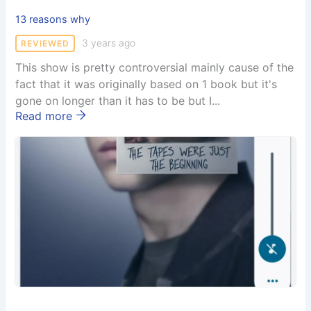
13 reasons why
3 years ago
REVIEWED
This show is pretty controversial mainly cause of the
fact that it was originally based on 1 book but it's
gone on longer than it has to be but I...
Read more