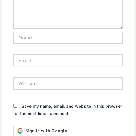
Name
Email
Website
Save my name, email, and website in this browser
for the next time I comment.