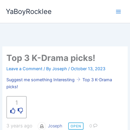
Skip
YaBoyRocklee
to
content
Top 3 K-Drama picks!
Leave a Comment
/ By
Joseph
/
October 13, 2023
Suggest me something Interesting
Top 3 K-Drama
picks!
1
3 years ago
Joseph
0
OPEN