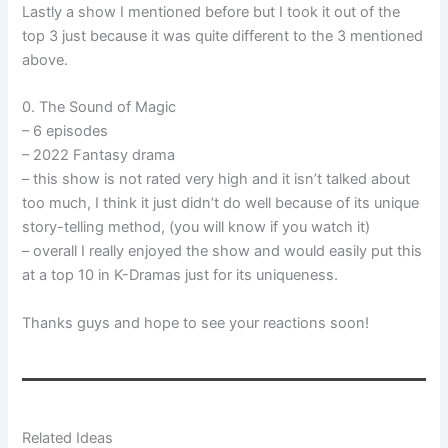
Lastly a show I mentioned before but I took it out of the
top 3 just because it was quite different to the 3 mentioned
above.
0. The Sound of Magic
– 6 episodes
– 2022 Fantasy drama
– this show is not rated very high and it isn’t talked about
too much, I think it just didn’t do well because of its unique
story-telling method, (you will know if you watch it)
– overall I really enjoyed the show and would easily put this
at a top 10 in K-Dramas just for its uniqueness.
Thanks guys and hope to see your reactions soon!
Related Ideas